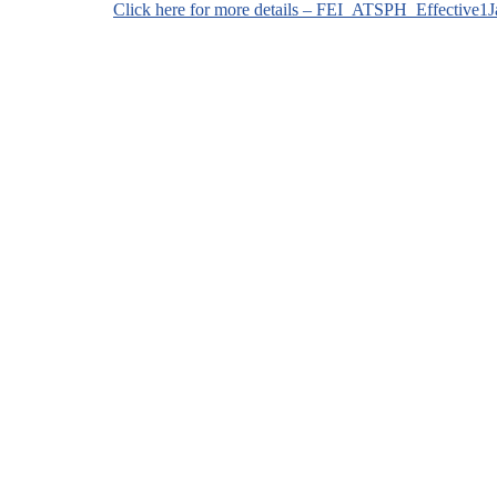
Click here for more details – FEI_ATSPH_Effective1