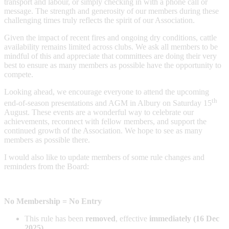
transport and labour, or simply checking in with a phone call or
message. The strength and generosity of our members during these
challenging times truly reflects the spirit of our Association.
Given the impact of recent fires and ongoing dry conditions, cattle
availability remains limited across clubs. We ask all members to be
mindful of this and appreciate that committees are doing their very
best to ensure as many members as possible have the opportunity to
compete.
Looking ahead, we encourage everyone to attend the upcoming
th
end-of-season presentations and AGM in Albury on Saturday 15
August. These events are a wonderful way to celebrate our
achievements, reconnect with fellow members, and support the
continued growth of the Association. We hope to see as many
members as possible there.
I would also like to update members of some rule changes and
reminders from the Board:
No Membership = No Entry
This rule has been
removed
, effective
immediately (16 Dec
2025)