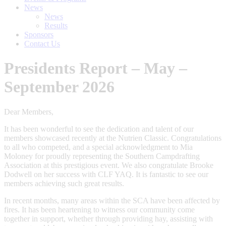
News
News
Results
Sponsors
Contact Us
Presidents Report – May –
September 2026
Dear Members,
It has been wonderful to see the dedication and talent of our
members showcased recently at the Nutrien Classic. Congratulations
to all who competed, and a special acknowledgment to Mia
Moloney for proudly representing the Southern Campdrafting
Association at this prestigious event. We also congratulate Brooke
Dodwell on her success with CLF YAQ. It is fantastic to see our
members achieving such great results.
In recent months, many areas within the SCA have been affected by
fires. It has been heartening to witness our community come
together in support, whether through providing hay, assisting with