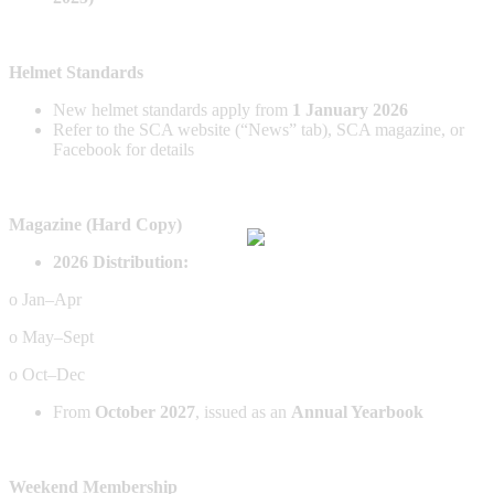
Helmet Standards
New helmet standards apply from
1 January 2026
Refer to the SCA website (“News” tab), SCA magazine, or
Facebook for details
Magazine (Hard Copy)
2026 Distribution:
o Jan–Apr
o May–Sept
o Oct–Dec
From
October 2027
, issued as an
Annual Yearbook
Weekend Membership