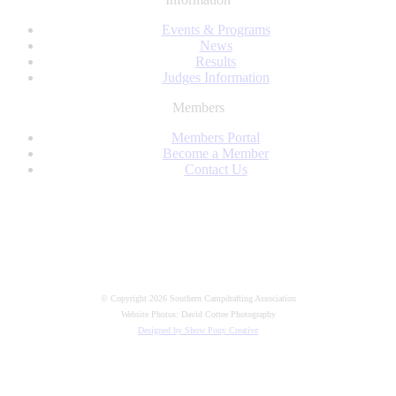
LinkedIn
Events & Programs
News
Results
Judges Information
Members
Members Portal
Become a Member
Contact Us
Facebook
© Copyright 2026 Southern Campdrafting Association
Website Photos: David Cottee Photography
Designed by Show Pony Creative
t
T