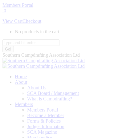
Skip
Members Portal
to
0
content
View Cart
Checkout
No products in the cart.
Search:
Southern Campdrafting Association Ltd
Home
About
About Us
SCA Board / Management
What is Campdrafting?
Members
Members Portal
Become a Member
Forms & Policies
Judges Information
SCA Magazine
Merchandise