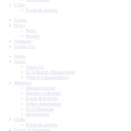
Clubs
Forms & policies
Events
News
News
Results
Sponsors
Contact Us
Home
About
About Us
SCA Board / Management
What is Campdrafting?
Members
Members Portal
Become a Member
Forms & Policies
Judges Information
SCA Magazine
Merchandise
Clubs
Forms & policies
Events & Programs