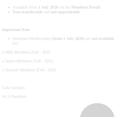
Available from
1 July 2026
via the
Members Portal
Non-transferable
and
not upgradeable
Important Note
Weekend Memberships
(from 1 July 2026)
are
not available
for:
o Mini Members (Full – $20)
o Junior Members (Full – $25)
o Juvenile Members (Full – $30)
Luke Jackson
SCA President