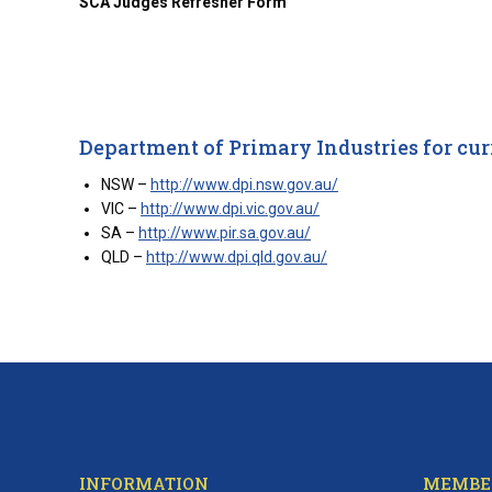
SCA Judges Refresher Form
Department of Primary Industries for cur
NSW –
http://www.dpi.nsw.gov.au/
VIC –
http://www.dpi.vic.gov.au/
SA –
http://www.pir.sa.gov.au/
QLD –
http://www.dpi.qld.gov.au/
INFORMATION
MEMBE