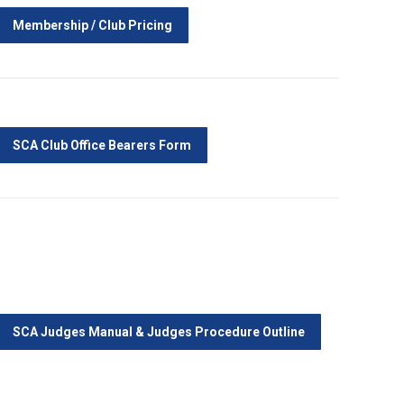
Membership / Club Pricing
SCA Club Office Bearers Form
SCA Judges Manual & Judges Procedure Outline