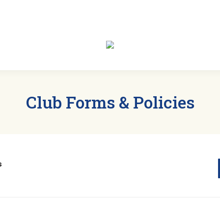
t
Members
Clubs
Events
News
Sp
Club Forms & Policies
ts