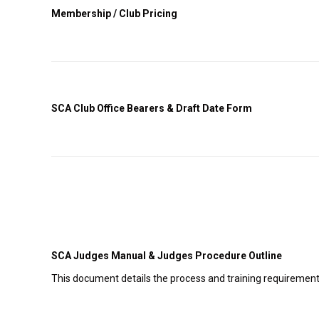
Membership / Club Pricing
SCA Club Office Bearers & Draft Date Form
SCA Judges Manual & Judges Procedure Outline
This document details the process and training requirements