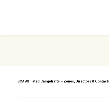
Home
Abou
SCA Affiliated Campdrafts – Zones, Directors & Contac