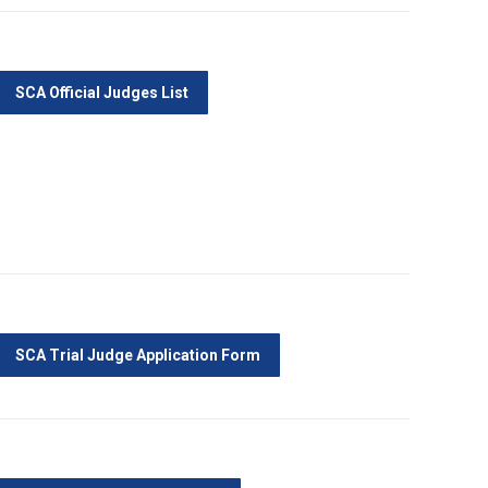
SCA Official Judges List
SCA Trial Judge Application Form