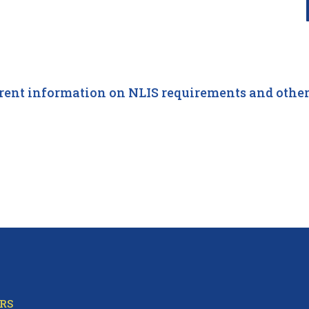
Information
rent information on NLIS requirements and other 
RS