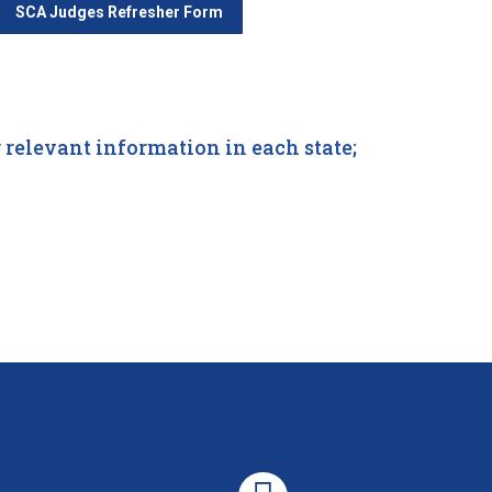
SCA Judges Refresher Form
relevant information in each state;