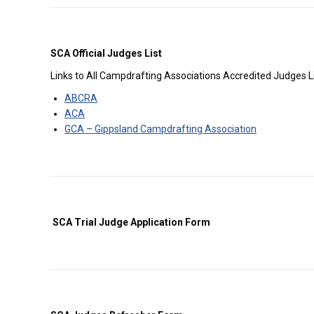
SCA Official Judges List
Links to All Campdrafting Associations Accredited Judges L
ABCRA
ACA
GCA –
Gippsland Campdrafting Association
SCA Trial Judge Application Form