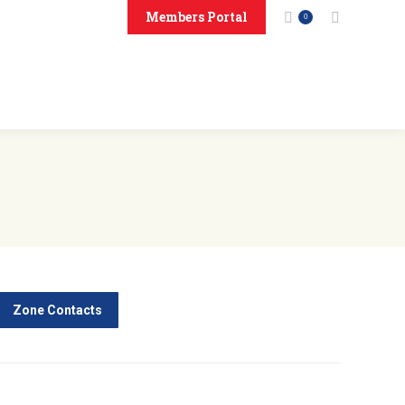
Members Portal
Search:
0
onsors
Contact Us
Zone Contacts