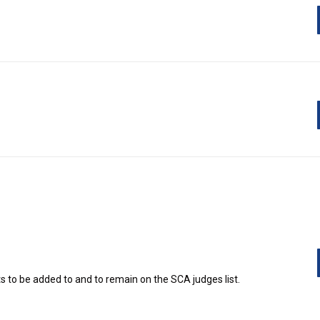
Judging
 to be added to and to remain on the SCA judges list.