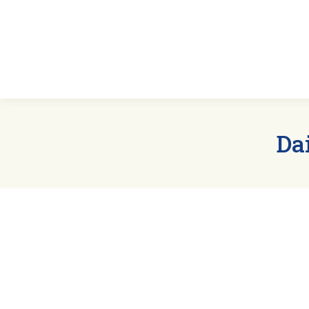
Home
Abou
Da