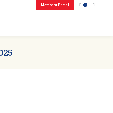
Members Portal
Search:
0
onsors
Contact Us
025