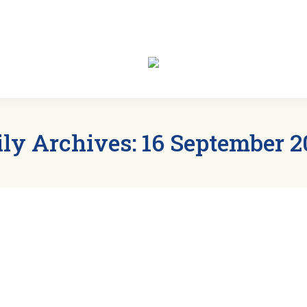
t
Members
Clubs
Events
News
Sp
ily Archives:
16 September 2