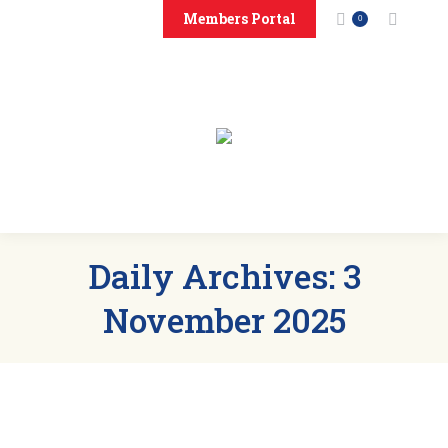
Members Portal
Search:
0
Home
About
Events
News
Members
Sponsors
Clubs
Contact Us
Daily Archives:
3
November 2025