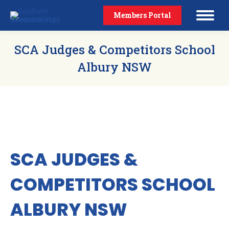
Members Portal
SCA Judges & Competitors School
Albury NSW
SCA JUDGES &
COMPETITORS SCHOOL
ALBURY NSW