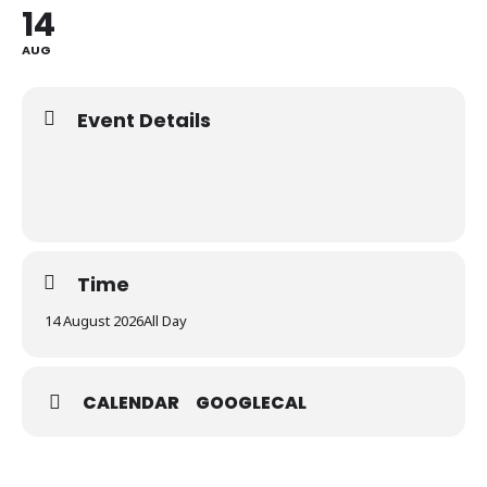
14
AUG
Event Details
Time
14 August 2026
All Day
CALENDAR
GOOGLECAL