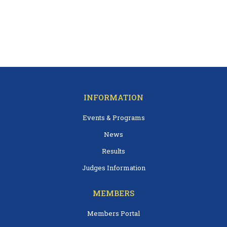
INFORMATION
Events & Programs
News
Results
Judges Information
MEMBERS
Members Portal